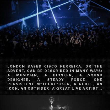
LONDON BASED CISCO FERREIRA, OR THE
ADVENT, CAN BE DESCRIBED IN MANY WAYS:
A MUSICIAN, A PIONEER, A SOUND
DESIGNER, A STEADY FORCE, ONE
PERSISTENT M*THERF*CKER, A REBEL, AN
ICON, AN OUTSIDER, A GREAT LIVE ARTIST…