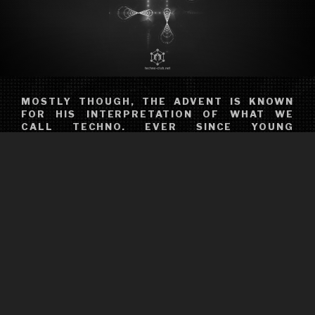
MOSTLY THOUGH, THE ADVENT IS KNOWN
FOR HIS INTERPRETATION OF WHAT WE
CALL TECHNO. EVER SINCE YOUNG
PORTUGUESE CISCO DISCOVERED ACID
HOUSE IN THE LONDON CLUBS HE
FREQUENTED, HIS JOURNEY HAS BEEN
ABOUT MAKING HIS MARK ON THE
ELECTRONIC MUSIC SCENE. OR, AS HE
RECENTLY PUT IT HIMSELF: “I’VE BEEN
DOING THIS FOR QUITE A FEW YEARS AND
I’M NOT GOING ANYWHERE.” THIS SUMS IT
UP PRETTY WELL; YOU WON’T SEE
FERREIRA NAKED, SHOOTING PROMO
VIDEOS CARRYING A DOG, OR HEAR HIM
PUBLICALLY WORRYING ABOUT THE
SINCERITY OF THE AVERAGE EDM JOCKEY.
HE’S EVERYTHING ABOUT TECHNO YOU’VE