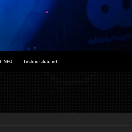
 INFO
techno-club.net