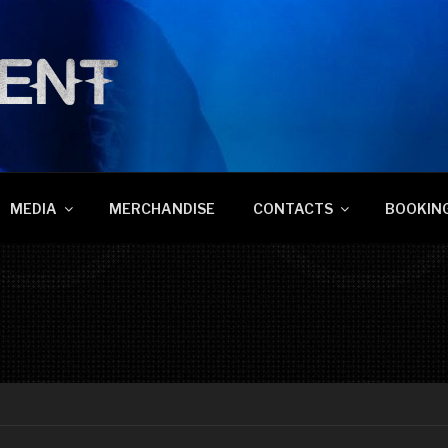
NT
MEDIA
MERCHANDISE
CONTACTS
BOOKING