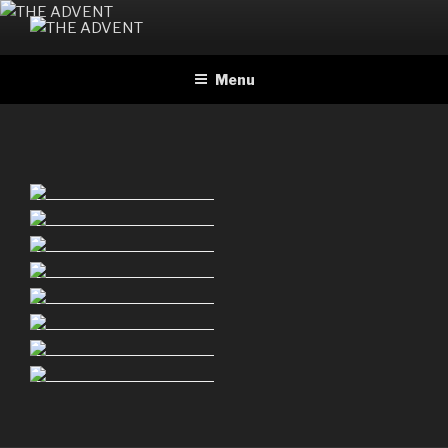
Skip
to
THE ADVENT
Official website
content
Menu