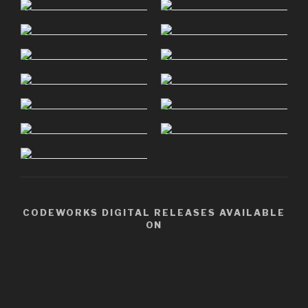
CODEWORKS DIGITAL RELEASES AVAILABLE
ON