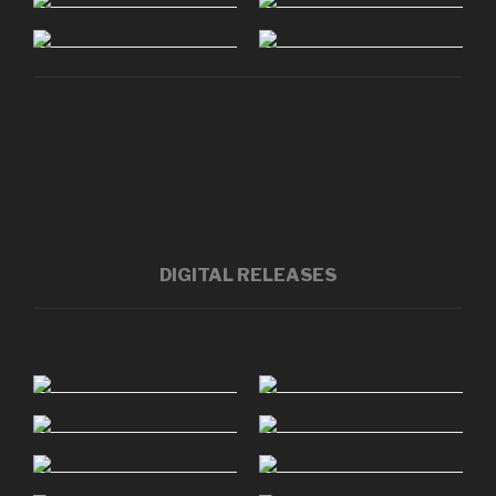
DIGITAL RELEASES