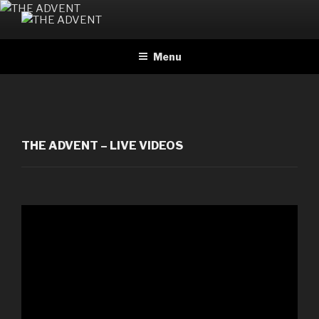
Skip
to
THE ADVENT
Official website
content
Menu
THE ADVENT – LIVE VIDEOS